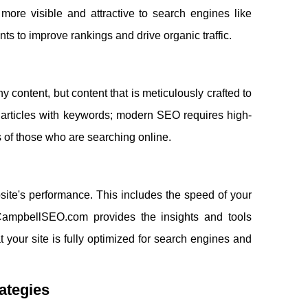
more visible and attractive to search engines like
nts to improve rankings and drive organic traffic.
ny content, but content that is meticulously crafted to
r articles with keywords; modern SEO requires high-
 of those who are searching online.
ite's performance. This includes the speed of your
igCampbellSEO.com provides the insights and tools
 your site is fully optimized for search engines and
rategies