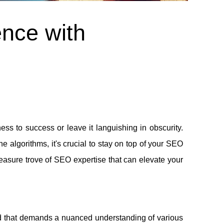
ence with
ess to success or leave it languishing in obscurity.
 algorithms, it's crucial to stay on top of your SEO
reasure trove of SEO expertise that can elevate your
ld that demands a nuanced understanding of various