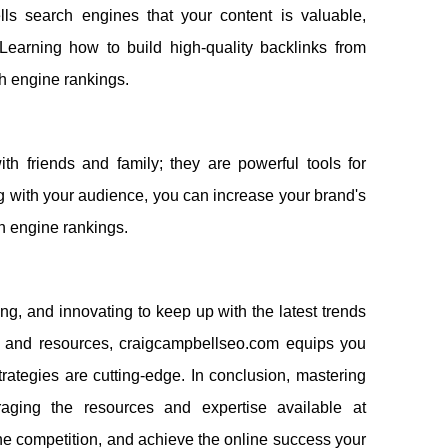
tells search engines that your content is valuable,
 Learning how to build high-quality backlinks from
ch engine rankings.
th friends and family; they are powerful tools for
 with your audience, you can increase your brand's
rch engine rankings.
ing, and innovating to keep up with the latest trends
s, and resources, craigcampbellseo.com equips you
ategies are cutting-edge. In conclusion, mastering
aging the resources and expertise available at
e competition, and achieve the online success your