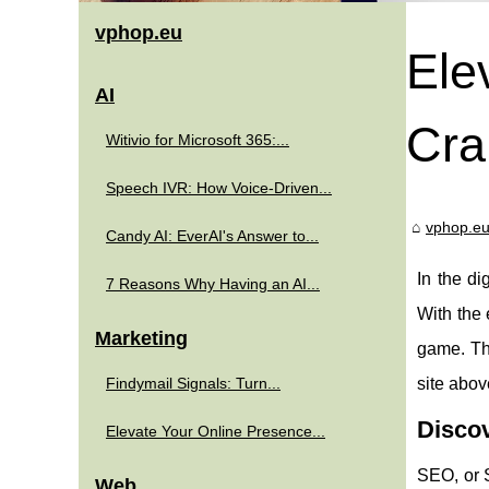
vphop.eu
Ele
AI
Cra
Witivio for Microsoft 365:...
Speech IVR: How Voice-Driven...
vphop.e
Candy AI: EverAI's Answer to...
In the di
7 Reasons Why Having an AI...
With the 
Marketing
game. Th
Findymail Signals: Turn...
site abov
Disco
Elevate Your Online Presence...
SEO, or 
Web