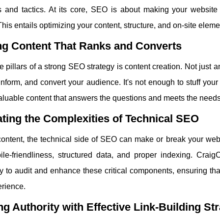
s and tactics. At its core, SEO is about making your website 
his entails optimizing your content, structure, and on-site eleme
ng Content That Ranks and Converts
e pillars of a strong SEO strategy is content creation. Not just a
nform, and convert your audience. It's not enough to stuff you
valuable content that answers the questions and meets the needs
ting the Complexities of Technical SEO
ontent, the technical side of SEO can make or break your webs
bile-friendliness, structured data, and proper indexing. Cra
 to audit and enhance these critical components, ensuring that
erience.
ng Authority with Effective Link-Building St