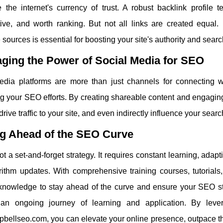
 the internet's currency of trust. A robust backlink profile 
tive, and worth ranking. But not all links are created equal.
 sources is essential for boosting your site's authority and sear
ging the Power of Social Media for SEO
edia platforms are more than just channels for connecting wi
 your SEO efforts. By creating shareable content and engaging
, drive traffic to your site, and even indirectly influence your sea
ng Ahead of the SEO Curve
t a set-and-forget strategy. It requires constant learning, adapt
rithm updates. With comprehensive training courses, tutorial
 knowledge to stay ahead of the curve and ensure your SEO str
n ongoing journey of learning and application. By lever
bellseo.com, you can elevate your online presence, outpace th