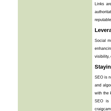
Links are
authorita
reputable
Levera
Social m
enhancing
visibility
Stayi
SEO is no
and algo
with the
SEO is a
craigcamp