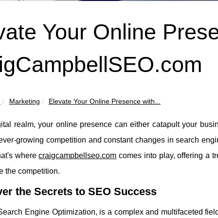
vate Your Online Pres
igCampbellSEO.com
u
Marketing
Elevate Your Online Presence with...
gital realm, your online presence can either catapult your busin
ever-growing competition and constant changes in search engine
at's where
craigcampbellseo.com
comes into play, offering a t
e the competition.
ver the Secrets to SEO Success
Search Engine Optimization, is a complex and multifaceted fie