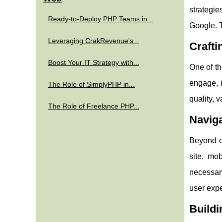
strategie
Ready-to-Deploy PHP Teams in...
Google. T
Leveraging CrakRevenue's...
Crafti
Boost Your IT Strategy with...
One of th
engage, i
The Role of SimplyPHP in...
quality, 
The Role of Freelance PHP...
Naviga
Beyond c
site, mo
necessary
user exp
Buildi