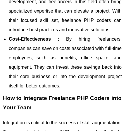
development, and freelancers in this field often bring
specialized expertise that can elevate a project. With
their focused skill set, freelance PHP coders can
introduce best practices and innovative solutions.
Cost-Effectiveness
: By hiring freelancers,
companies can save on costs associated with full-time
employees, such as benefits, office space, and
equipment. They can invest these savings back into
their core business or into the development project
itself for better outcomes.
How to Integrate Freelance PHP Coders into
Your Team
Integration is critical to the success of staff augmentation.