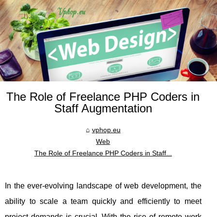
The Role of Freelance PHP Coders in
Staff Augmentation
vphop.eu
Web
The Role of Freelance PHP Coders in Staff...
In the ever-evolving landscape of web development, the
ability to scale a team quickly and efficiently to meet
project demands is crucial. With the rise of remote work