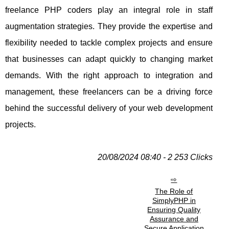
freelance PHP coders play an integral role in staff
augmentation strategies. They provide the expertise and
flexibility needed to tackle complex projects and ensure
that businesses can adapt quickly to changing market
demands. With the right approach to integration and
management, these freelancers can be a driving force
behind the successful delivery of your web development
projects.
20/08/2024 08:40 - 2 253 Clicks
The Role of
SimplyPHP in
Ensuring Quality
Assurance and
Secure Application