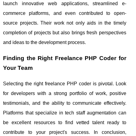
launch innovative web applications, streamlined e-
commerce platforms, and even contributed to open-
source projects. Their work not only aids in the timely
completion of projects but also brings fresh perspectives
and ideas to the development process.
Finding the Right Freelance PHP Coder for
Your Team
Selecting the right freelance PHP coder is pivotal. Look
for developers with a strong portfolio of work, positive
testimonials, and the ability to communicate effectively.
Platforms that specialize in tech staff augmentation can
be excellent resources to find vetted talent ready to
contribute to your project's success. In conclusion,