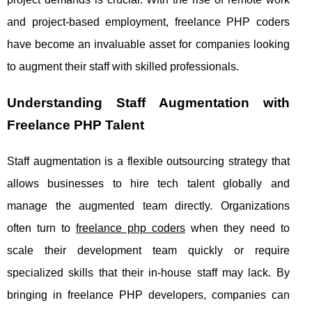
and project-based employment, freelance PHP coders
have become an invaluable asset for companies looking
to augment their staff with skilled professionals.
Understanding Staff Augmentation with
Freelance PHP Talent
Staff augmentation is a flexible outsourcing strategy that
allows businesses to hire tech talent globally and
manage the augmented team directly. Organizations
often turn to
freelance php coders
when they need to
scale their development team quickly or require
specialized skills that their in-house staff may lack. By
bringing in freelance PHP developers, companies can