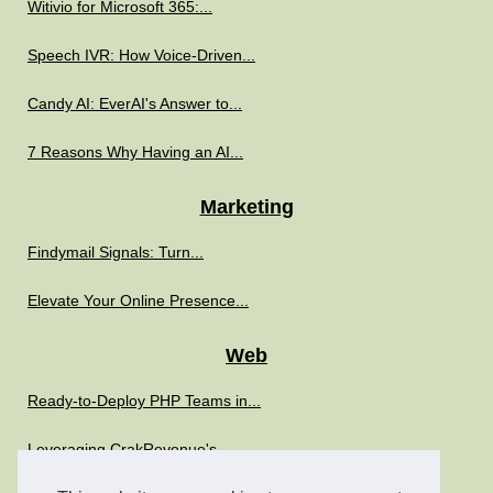
Witivio for Microsoft 365:...
Speech IVR: How Voice-Driven...
Candy AI: EverAI's Answer to...
7 Reasons Why Having an AI...
Marketing
Findymail Signals: Turn...
Elevate Your Online Presence...
Web
Ready-to-Deploy PHP Teams in...
Leveraging CrakRevenue's...