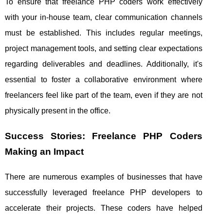
To ensure that freelance PHP coders work effectively
with your in-house team, clear communication channels
must be established. This includes regular meetings,
project management tools, and setting clear expectations
regarding deliverables and deadlines. Additionally, it's
essential to foster a collaborative environment where
freelancers feel like part of the team, even if they are not
physically present in the office.
Success Stories: Freelance PHP Coders
Making an Impact
There are numerous examples of businesses that have
successfully leveraged freelance PHP developers to
accelerate their projects. These coders have helped