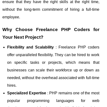
ensure that they have the right skills at the right time,
without the long-term commitment of hiring a full-time
employee.
Why Choose Freelance PHP Coders for
Your Next Project?
Flexibility and Scalability
: Freelance PHP coders
offer unparalleled flexibility. They can be hired to work
on specific tasks or projects, which means that
businesses can scale their workforce up or down as
needed, without the overhead associated with full-time
hires.
Specialized Expertise
: PHP remains one of the most
popular programming languages for web