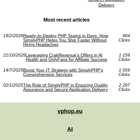
Delivery
Most recent articles
19/2/2026
Ready-to-Deploy PHP Teams in Days: How
904
SimplyPHP Helps You Ship Faster Without
Clicks
Hiring Headaches
21/10/2025
Leveraging CrakRevenue's Offers in AI
1 159
Health and OnlyFans for Affiliate Success
Clicks
14/7/2025
Boost Your IT Strategy with SimplyPHP's
1 559
Comprehensive Services
Clicks
02/1/2025
The Role of SimplyPHP in Ensuring Quality
2 297
Assurance and Secure Application Delivery
Clicks
vphop.eu
AI