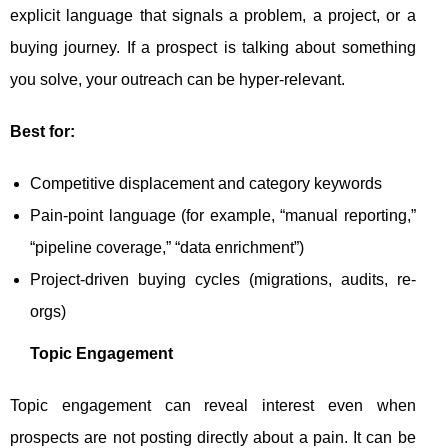
explicit language that signals a problem, a project, or a
buying journey. If a prospect is talking about something
you solve, your outreach can be hyper-relevant.
Best for:
Competitive displacement and category keywords
Pain-point language (for example, “manual reporting,”
“pipeline coverage,” “data enrichment”)
Project-driven buying cycles (migrations, audits, re-
orgs)
Topic Engagement
Topic engagement can reveal interest even when
prospects are not posting directly about a pain. It can be