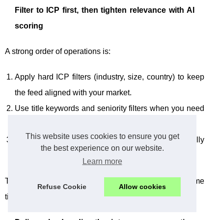
Filter to ICP first, then tighten relevance with AI
scoring
A strong order of operations is:
Apply hard ICP filters (industry, size, country) to keep
the feed aligned with your market.
Use title keywords and seniority filters when you need
to focus on buyers or champions.
This website uses cookies to ensure you get
Use AI scoring to describe what “relevant” really
the best experience on our website.
means so the best matches rise to the top.
Learn more
This approach helps you protect two things at the same
Refuse Cookie
Allow cookies
time: lead quality and team attention.