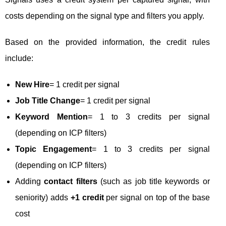
costs depending on the signal type and filters you apply.
Based on the provided information, the credit rules
include:
New Hire
= 1 credit per signal
Job Title Change
= 1 credit per signal
Keyword Mention
= 1 to 3 credits per signal
(depending on ICP filters)
Topic Engagement
= 1 to 3 credits per signal
(depending on ICP filters)
Adding
contact filters
(such as job title keywords or
seniority) adds
+1 credit
per signal on top of the base
cost