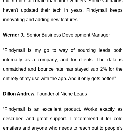
much more accurate than other verifiers. Some validators
haven't updated their tech in years. Findymail keeps
innovating and adding new features.”
Werner J.
, Senior Business Development Manager
“Findymail is my go to way of sourcing leads both
internally as a company, and for clients. The data is
unmatched and bounce rate has stayed sub 2% for the
entirety of my use with the app. And it only gets better!”
Dillon Andrew
, Founder of Niche Leads
“Findymail is an excellent product. Works exactly as
described and great support. I recommend it for cold
emailers and anyone who needs to reach out to people's