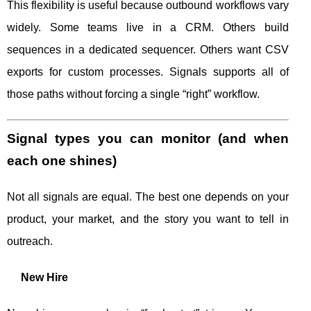
This flexibility is useful because outbound workflows vary
widely. Some teams live in a CRM. Others build
sequences in a dedicated sequencer. Others want CSV
exports for custom processes. Signals supports all of
those paths without forcing a single “right” workflow.
Signal types you can monitor (and when
each one shines)
Not all signals are equal. The best one depends on your
product, your market, and the story you want to tell in
outreach.
New Hire