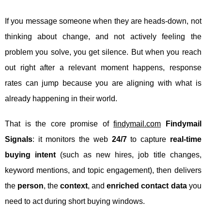
If you message someone when they are heads-down, not
thinking about change, and not actively feeling the
problem you solve, you get silence. But when you reach
out right after a relevant moment happens, response
rates can jump because you are aligning with what is
already happening in their world.
That is the core promise of
findymail.com
Findymail
Signals
: it monitors the web
24/7
to capture
real-time
buying intent
(such as new hires, job title changes,
keyword mentions, and topic engagement), then delivers
the
person
, the
context
, and
enriched contact data
you
need to act during short buying windows.