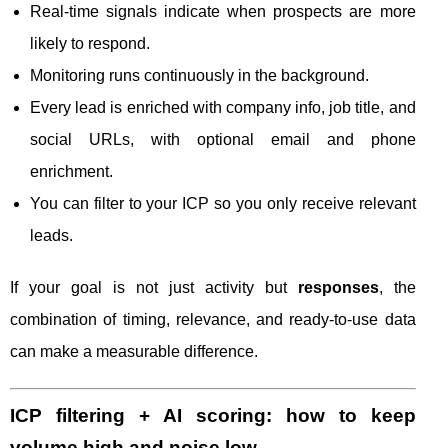
Real-time signals indicate when prospects are more
likely to respond.
Monitoring runs continuously in the background.
Every lead is enriched with company info, job title, and
social URLs, with optional email and phone
enrichment.
You can filter to your ICP so you only receive relevant
leads.
If your goal is not just activity but
responses
, the
combination of timing, relevance, and ready-to-use data
can make a measurable difference.
ICP filtering + AI scoring: how to keep
volume high and noise low