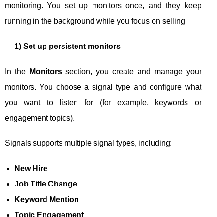
monitoring. You set up monitors once, and they keep
running in the background while you focus on selling.
1) Set up persistent monitors
In the
Monitors
section, you create and manage your
monitors. You choose a signal type and configure what
you want to listen for (for example, keywords or
engagement topics).
Signals supports multiple signal types, including:
New Hire
Job Title Change
Keyword Mention
Topic Engagement