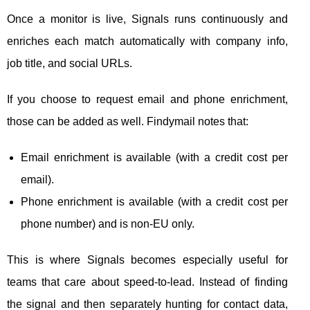
Once a monitor is live, Signals runs continuously and
enriches each match automatically with company info,
job title, and social URLs.
If you choose to request email and phone enrichment,
those can be added as well. Findymail notes that:
Email enrichment is available (with a credit cost per
email).
Phone enrichment is available (with a credit cost per
phone number) and is non-EU only.
This is where Signals becomes especially useful for
teams that care about speed-to-lead. Instead of finding
the signal and then separately hunting for contact data,