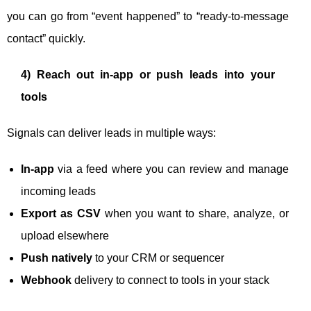
you can go from “event happened” to “ready-to-message
contact” quickly.
4) Reach out in-app or push leads into your
tools
Signals can deliver leads in multiple ways:
In-app
via a feed where you can review and manage
incoming leads
Export as CSV
when you want to share, analyze, or
upload elsewhere
Push natively
to your CRM or sequencer
Webhook
delivery to connect to tools in your stack