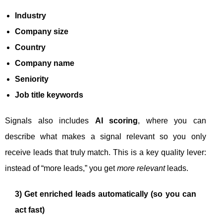
Industry
Company size
Country
Company name
Seniority
Job title keywords
Signals also includes
AI scoring
, where you can
describe what makes a signal relevant so you only
receive leads that truly match. This is a key quality lever:
instead of “more leads,” you get
more relevant
leads.
3) Get enriched leads automatically (so you can
act fast)