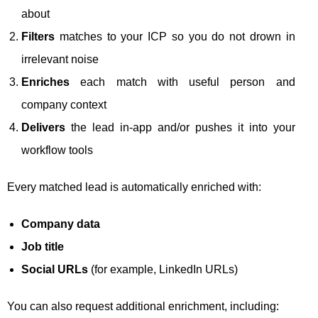
about
Filters
matches to your ICP so you do not drown in
irrelevant noise
Enriches
each match with useful person and
company context
Delivers
the lead in-app and/or pushes it into your
workflow tools
Every matched lead is automatically enriched with:
Company data
Job title
Social URLs
(for example, LinkedIn URLs)
You can also request additional enrichment, including: