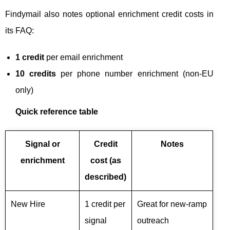
Findymail also notes optional enrichment credit costs in
its FAQ:
1 credit
per email enrichment
10 credits
per phone number enrichment (non-EU
only)
Quick reference table
Signal or
Credit
Notes
enrichment
cost (as
described)
New Hire
1 credit per
Great for new-ramp
signal
outreach