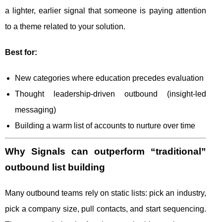
a lighter, earlier signal that someone is paying attention
to a theme related to your solution.
Best for:
New categories where education precedes evaluation
Thought leadership-driven outbound (insight-led
messaging)
Building a warm list of accounts to nurture over time
Why Signals can outperform “traditional”
outbound list building
Many outbound teams rely on static lists: pick an industry,
pick a company size, pull contacts, and start sequencing.