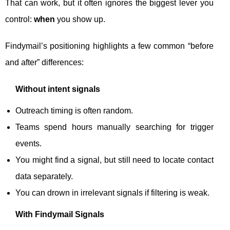
That can work, but it often ignores the biggest lever you
control:
when
you show up.
Findymail’s positioning highlights a few common “before
and after” differences:
Without intent signals
Outreach timing is often random.
Teams spend hours manually searching for trigger
events.
You might find a signal, but still need to locate contact
data separately.
You can drown in irrelevant signals if filtering is weak.
With Findymail Signals