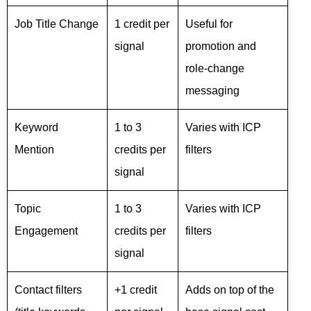
Job Title Change
1 credit per
Useful for
signal
promotion and
role-change
messaging
Keyword
1 to 3
Varies with ICP
Mention
credits per
filters
signal
Topic
1 to 3
Varies with ICP
Engagement
credits per
filters
signal
Contact filters
+1 credit
Adds on top of the