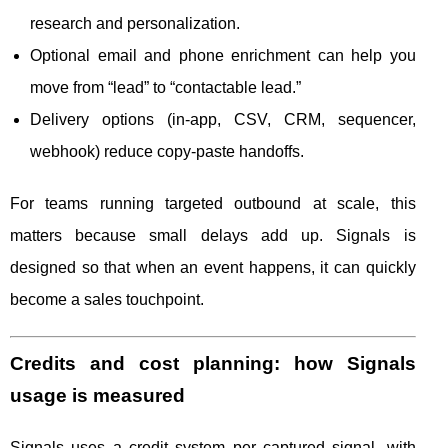
research and personalization.
Optional email and phone enrichment can help you
move from “lead” to “contactable lead.”
Delivery options (in-app, CSV, CRM, sequencer,
webhook) reduce copy-paste handoffs.
For teams running targeted outbound at scale, this
matters because small delays add up. Signals is
designed so that when an event happens, it can quickly
become a sales touchpoint.
Credits and cost planning: how Signals
usage is measured
Signals uses a credit system per captured signal, with