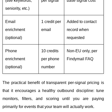
(title keywords,
per signal
base signal cost
seniority, etc.)
Email
1 credit per
Added to contact
enrichment
email
record when
(optional)
requested
Phone
10 credits
Non-EU only, per
enrichment
per phone
Findymail FAQ
(optional)
number
The practical benefit of transparent per-signal pricing is
that it encourages a healthy outbound discipline: tune
monitors, filters, and scoring until you are paying
primarily for events that your team will actually work.