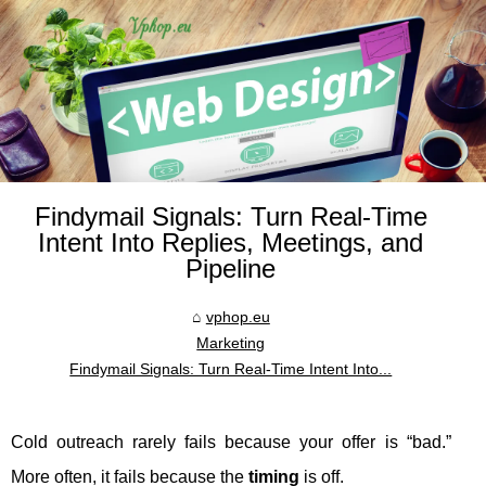
Findymail Signals: Turn Real-Time
Intent Into Replies, Meetings, and
Pipeline
vphop.eu
Marketing
Findymail Signals: Turn Real-Time Intent Into...
Cold outreach rarely fails because your offer is “bad.”
More often, it fails because the
timing
is off.