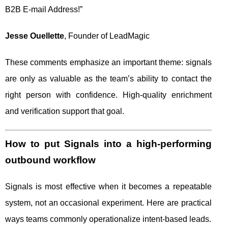
B2B E-mail Address!”
Jesse Ouellette
, Founder of LeadMagic
These comments emphasize an important theme: signals
are only as valuable as the team’s ability to contact the
right person with confidence. High-quality enrichment
and verification support that goal.
How to put Signals into a high-performing
outbound workflow
Signals is most effective when it becomes a repeatable
system, not an occasional experiment. Here are practical
ways teams commonly operationalize intent-based leads.