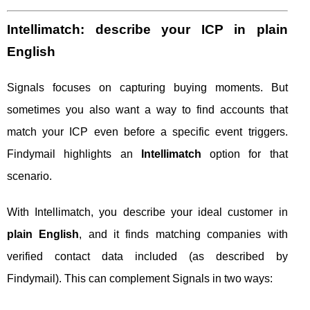
Intellimatch: describe your ICP in plain
English
Signals focuses on capturing buying moments. But
sometimes you also want a way to find accounts that
match your ICP even before a specific event triggers.
Findymail highlights an
Intellimatch
option for that
scenario.
With Intellimatch, you describe your ideal customer in
plain English
, and it finds matching companies with
verified contact data included (as described by
Findymail). This can complement Signals in two ways: