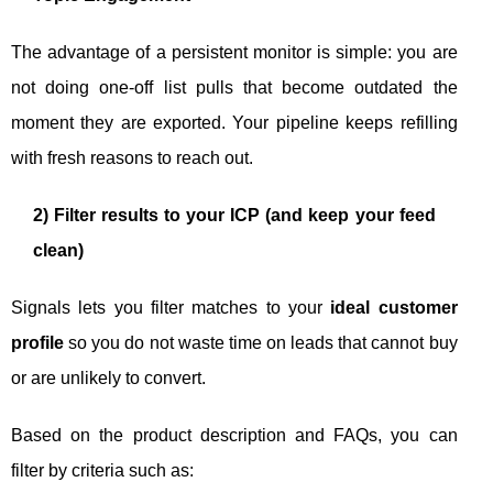
The advantage of a persistent monitor is simple: you are
not doing one-off list pulls that become outdated the
moment they are exported. Your pipeline keeps refilling
with fresh reasons to reach out.
2) Filter results to your ICP (and keep your feed
clean)
Signals lets you filter matches to your
ideal customer
profile
so you do not waste time on leads that cannot buy
or are unlikely to convert.
Based on the product description and FAQs, you can
filter by criteria such as: