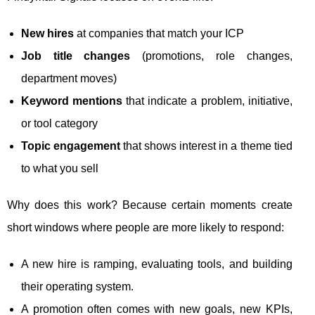
New hires
at companies that match your ICP
Job title changes
(promotions, role changes,
department moves)
Keyword mentions
that indicate a problem, initiative,
or tool category
Topic engagement
that shows interest in a theme tied
to what you sell
Why does this work? Because certain moments create
short windows where people are more likely to respond:
A new hire is ramping, evaluating tools, and building
their operating system.
A promotion often comes with new goals, new KPIs,