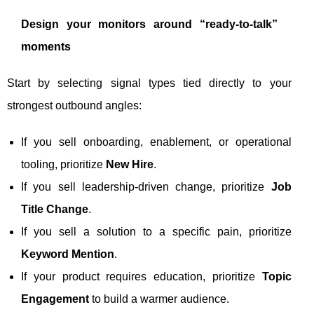
Design your monitors around “ready-to-talk”
moments
Start by selecting signal types tied directly to your
strongest outbound angles:
If you sell onboarding, enablement, or operational
tooling, prioritize
New Hire
.
If you sell leadership-driven change, prioritize
Job
Title Change
.
If you sell a solution to a specific pain, prioritize
Keyword Mention
.
If your product requires education, prioritize
Topic
Engagement
to build a warmer audience.