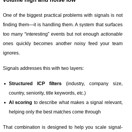
One of the biggest practical problems with signals is not
finding them—it is handling them. A system that surfaces
too many “interesting” events but not enough
actionable
ones quickly becomes another noisy feed your team
ignores.
Signals addresses this with two layers:
Structured ICP filters
(industry, company size,
country, seniority, title keywords, etc.)
AI scoring
to describe what makes a signal relevant,
helping only the best matches come through
That combination is designed to help you scale signal-