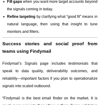
Fill gaps
when you want more target accounts beyond
the signals coming in today.
Refine targeting
by clarifying what “good fit” means in
natural language, then using that insight to tune
monitors and filters.
Success stories and social proof from
teams using Findymail
Findymail’s Signals page includes testimonials that
speak to data quality, deliverability outcomes, and
reliability—important factors if you plan to operationalize
signals into scaled outbound.
“Findymail is the best email finder on the market. It is