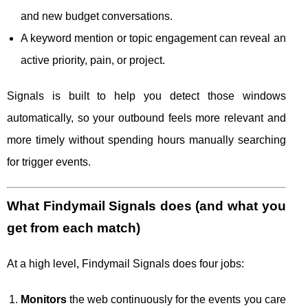
and new budget conversations.
A keyword mention or topic engagement can reveal an
active priority, pain, or project.
Signals is built to help you detect those windows
automatically, so your outbound feels more relevant and
more timely without spending hours manually searching
for trigger events.
What Findymail Signals does (and what you
get from each match)
At a high level, Findymail Signals does four jobs:
Monitors
the web continuously for the events you care