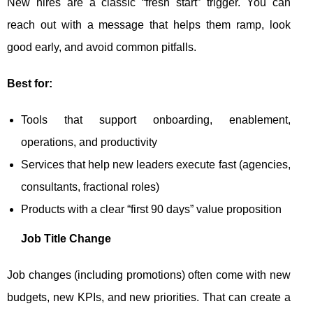
New hires are a classic “fresh start” trigger. You can
reach out with a message that helps them ramp, look
good early, and avoid common pitfalls.
Best for:
Tools that support onboarding, enablement,
operations, and productivity
Services that help new leaders execute fast (agencies,
consultants, fractional roles)
Products with a clear “first 90 days” value proposition
Job Title Change
Job changes (including promotions) often come with new
budgets, new KPIs, and new priorities. That can create a