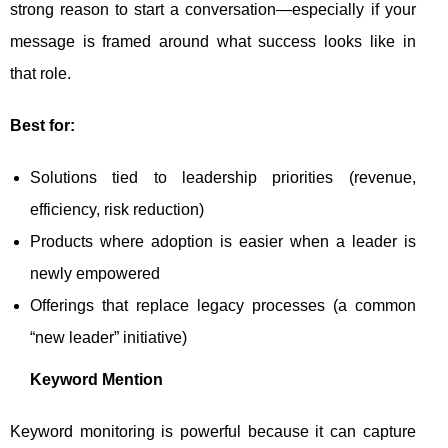
strong reason to start a conversation—especially if your
message is framed around what success looks like in
that role.
Best for:
Solutions tied to leadership priorities (revenue,
efficiency, risk reduction)
Products where adoption is easier when a leader is
newly empowered
Offerings that replace legacy processes (a common
“new leader” initiative)
Keyword Mention
Keyword monitoring is powerful because it can capture