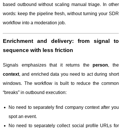
based outbound without scaling manual triage. In other
words: keep the pipeline fresh, without turning your SDR
workflow into a moderation job.
Enrichment and delivery: from signal to
sequence with less friction
Signals emphasizes that it returns the
person
, the
context
, and enriched data you need to act during short
windows. The workflow is built to reduce the common
“breaks” in outbound execution:
No need to separately find company context after you
spot an event.
No need to separately collect social profile URLs for