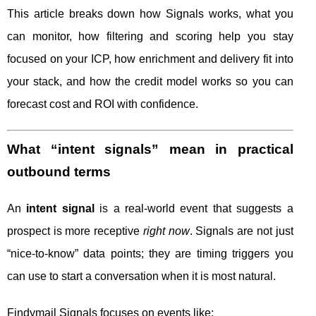
This article breaks down how Signals works, what you
can monitor, how filtering and scoring help you stay
focused on your ICP, how enrichment and delivery fit into
your stack, and how the credit model works so you can
forecast cost and ROI with confidence.
What “intent signals” mean in practical
outbound terms
An
intent signal
is a real-world event that suggests a
prospect is more receptive
right now
. Signals are not just
“nice-to-know” data points; they are timing triggers you
can use to start a conversation when it is most natural.
Findymail Signals focuses on events like: