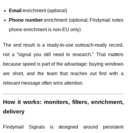
Email
enrichment (optional)
Phone number
enrichment (optional; Findymail notes
phone enrichment is non-EU only)
The end result is a ready-to-use outreach-ready record,
not a “signal you still need to research.” That matters
because speed is part of the advantage: buying windows
are short, and the team that reaches out first with a
relevant message often wins attention.
How it works: monitors, filters, enrichment,
delivery
Findymail Signals is designed around persistent