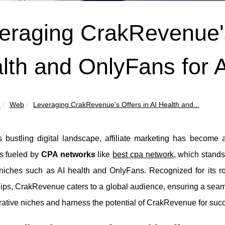
eraging CrakRevenue's
lth and OnlyFans for A
u
Web
Leveraging CrakRevenue's Offers in AI Health and...
's bustling digital landscape, affiliate marketing has become
is fueled by
CPA networks
like
best cpa network
, which stands 
niches such as AI health and OnlyFans. Recognized for its rob
ips, CrakRevenue caters to a global audience, ensuring a seaml
rative niches and harness the potential of CrakRevenue for suc