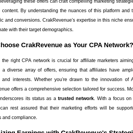
s leveraging these offers can craft compelling marketing strategi
 content. By understanding the nuances of this platform and the
ffic and conversions. CrakRevenue's expertise in this niche ensur
nate with their target demographics.
hoose CrakRevenue as Your CPA Network
 the right CPA network is crucial for affiliate marketers aimi
 a diverse array of offers, ensuring that affiliates have ampl
s and interests. Whether you're drawn to the innovation of
nue offers a comprehensive selection tailored for success. M
underscores its status as a
trusted network
. With a focus on
s can rest assured that their marketing efforts will be supporte
s and compliance.
zing Earnings with CrakRevenue's Strategi