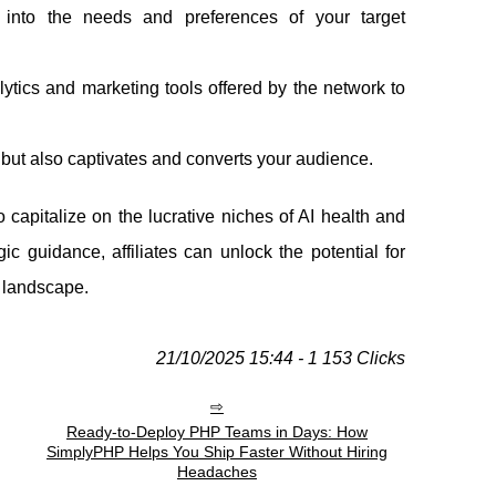
 into the needs and preferences of your target
lytics and marketing tools offered by the network to
 but also captivates and converts your audience.
 capitalize on the lucrative niches of AI health and
c guidance, affiliates can unlock the potential for
l landscape.
21/10/2025 15:44 - 1 153 Clicks
Ready-to-Deploy PHP Teams in Days: How
SimplyPHP Helps You Ship Faster Without Hiring
Headaches