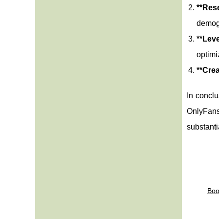
**Res
demogr
**Lev
optimi
**Cre
In conclu
OnlyFans.
substanti
Boo