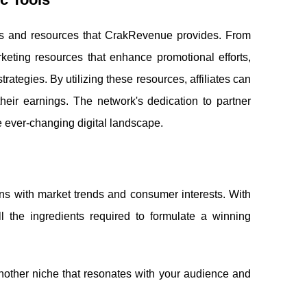
 tools and resources that CrakRevenue provides. From
rketing resources that enhance promotional efforts,
rategies. By utilizing these resources, affiliates can
 their earnings. The network's dedication to partner
he ever-changing digital landscape.
igns with market trends and consumer interests. With
ll the ingredients required to formulate a winning
other niche that resonates with your audience and