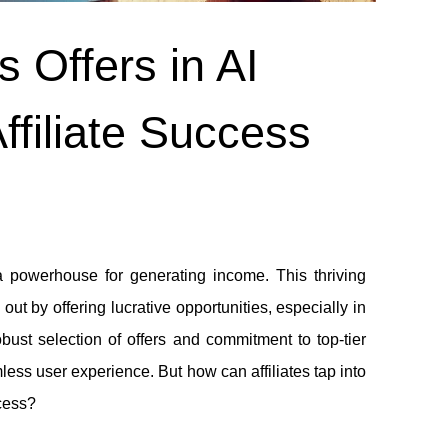
 Offers in AI
ffiliate Success
 a powerhouse for generating income. This thriving
out by offering lucrative opportunities, especially in
ust selection of offers and commitment to top-tier
ess user experience. But how can affiliates tap into
cess?