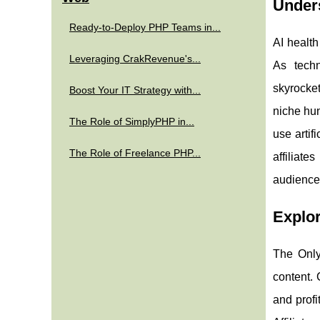
Unders
Ready-to-Deploy PHP Teams in...
AI health
Leveraging CrakRevenue's...
As techn
skyrocket
Boost Your IT Strategy with...
niche hun
The Role of SimplyPHP in...
use artif
The Role of Freelance PHP...
affiliate
audience.
Explor
The Only
content. 
and profi