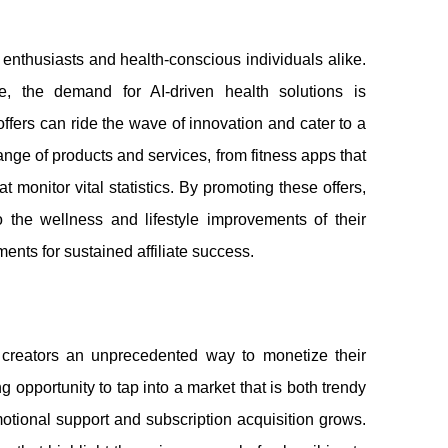
h enthusiasts and health-conscious individuals alike.
e, the demand for AI-driven health solutions is
ffers can ride the wave of innovation and cater to a
nge of products and services, from fitness apps that
t monitor vital statistics. By promoting these offers,
to the wellness and lifestyle improvements of their
ments for sustained affiliate success.
creators an unprecedented way to monetize their
 opportunity to tap into a market that is both trendy
otional support and subscription acquisition grows.