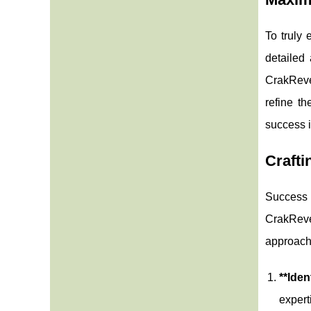
To truly 
detailed 
CrakReven
refine th
success i
Crafti
Success i
CrakReve
approach.
**Iden
expert