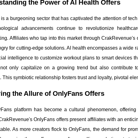
tanding the Power of AI Health Offers
 is a burgeoning sector that has captivated the attention of tec
ological advancements continue to revolutionize healthcar
ing. Affiliates who tap into this market through CrakRevenue's o
gry for cutting-edge solutions. AI health encompasses a wide ra
icial intelligence to customize workout plans to smart devices tha
s not only capitalize on a growing trend but also contribute 
 This symbiotic relationship fosters trust and loyalty, pivotal ele
ing the Allure of OnlyFans Offers
Fans platform has become a cultural phenomenon, offering 
CrakRevenue's OnlyFans offers present affiliates with an enticing
table. As more creators flock to OnlyFans, the demand for prom