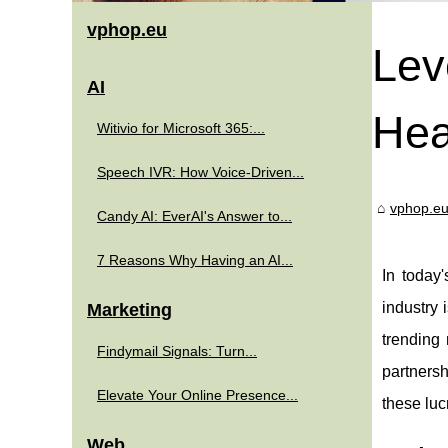
vphop.eu
Lev
AI
Hea
Witivio for Microsoft 365:...
Speech IVR: How Voice-Driven...
vphop.e
Candy AI: EverAI's Answer to...
7 Reasons Why Having an AI...
In today
industry 
Marketing
trending 
Findymail Signals: Turn...
partnersh
Elevate Your Online Presence...
these luc
Web