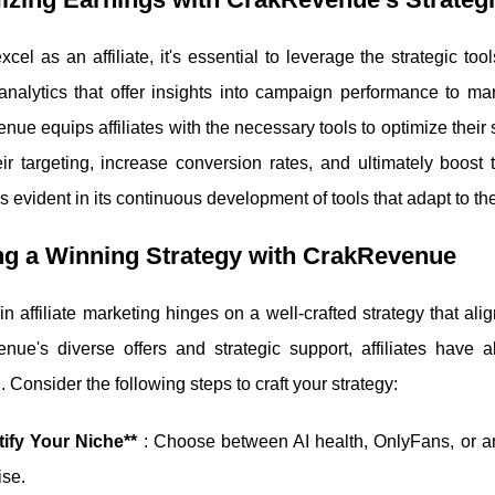
excel as an affiliate, it's essential to leverage the strategic
analytics that offer insights into campaign performance to ma
ue equips affiliates with the necessary tools to optimize their st
eir targeting, increase conversion rates, and ultimately boost
s evident in its continuous development of tools that adapt to t
ng a Winning Strategy with CrakRevenue
n affiliate marketing hinges on a well-crafted strategy that al
nue's diverse offers and strategic support, affiliates have a
 Consider the following steps to craft your strategy:
tify Your Niche**
: Choose between AI health, OnlyFans, or an
ise.