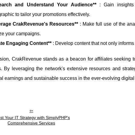
earch and Understand Your Audience**
: Gain insights
aphic to tailor your promotions effectively.
erage CrakRevenue's Resources**
: Make full use of the ana
ze your campaigns.
ate Engaging Content**
: Develop content that not only informs
sion, CrakRevenue stands as a beacon for affiliates seeking to
 By leveraging the network's extensive resources and strategi
al earnings and sustainable success in the ever-evolving digita
st Your IT Strategy with SimplyPHP's
Comprehensive Services