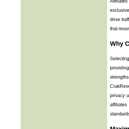
Affiliate
exclusive
drive tra
that reso
Why C
Selecting
providing
strength
CrakReve
privacy 
affiliate
standard
Maximi