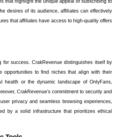
es that highlight the unique appeal of subscribing to
 desires of its audience, affiliates can effectively
es that affiliates have access to high-quality offers
?
ng for success. CrakRevenue distinguishes itself by
e opportunities to find niches that align with their
 AI health or the dynamic landscape of OnlyFans,
oreover, CrakRevenue's commitment to security and
 user privacy and seamless browsing experiences,
d by a solid infrastructure that prioritizes ethical
c Tools