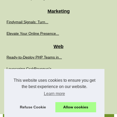
Marketing
Findymail Signals: Turn...
Elevate Your Online Presence...
Web
Ready-to-Deploy PHP Teams in...
Leveraging CrakRevenue's...
This website uses cookies to ensure you get
Boost Your IT Strategy with...
the best experience on our website.
The Role of SimplyPHP in...
Learn more
The Role of Freelance PHP...
Refuse Cookie
Allow cookies