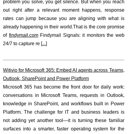
problem you solve, you get silence. But when you reach
out right after a relevant moment happens, response
rates can jump because you are aligning with what is
already happening in their world.That is the core promise
of
findymail.com
Findymail Signals: it monitors the web
24/7 to capture re [
...
]
Witivio for Microsoft 365: Embed AI agents across Teams,
Outlook, SharePoint and Power Platform
Microsoft 365 has become the front door for daily work:
conversations in Microsoft Teams, requests in Outlook,
knowledge in SharePoint, and workflows built in Power
Platform. The challenge for IT and business leaders is
not adding yet another tool—it is turning these familiar
surfaces into a smarter, faster operating system for the