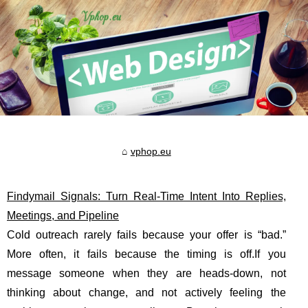
vphop.eu
Findymail Signals: Turn Real-Time Intent Into Replies,
Meetings, and Pipeline
Cold outreach rarely fails because your offer is “bad.”
More often, it fails because the timing is off.If you
message someone when they are heads-down, not
thinking about change, and not actively feeling the