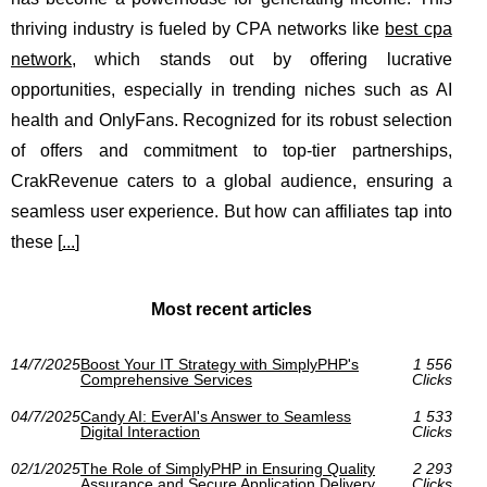
thriving industry is fueled by CPA networks like
best cpa
network
, which stands out by offering lucrative
opportunities, especially in trending niches such as AI
health and OnlyFans. Recognized for its robust selection
of offers and commitment to top-tier partnerships,
CrakRevenue caters to a global audience, ensuring a
seamless user experience. But how can affiliates tap into
these [
...
]
Most recent articles
14/7/2025
Boost Your IT Strategy with SimplyPHP's
1 556
Comprehensive Services
Clicks
04/7/2025
Candy AI: EverAI's Answer to Seamless
1 533
Digital Interaction
Clicks
02/1/2025
The Role of SimplyPHP in Ensuring Quality
2 293
Assurance and Secure Application Delivery
Clicks