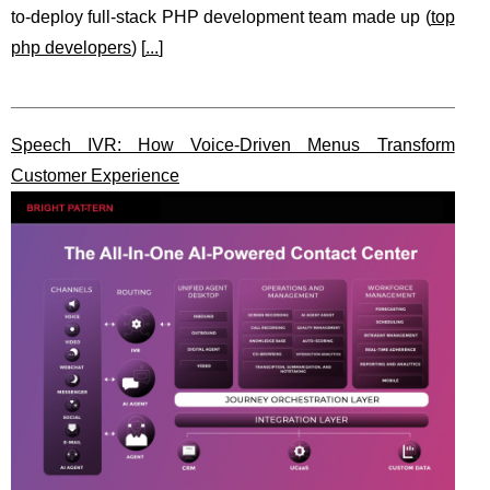
to-deploy full-stack PHP development team made up (
top
php developers
) [
...
]
Speech IVR: How Voice-Driven Menus Transform
Customer Experience