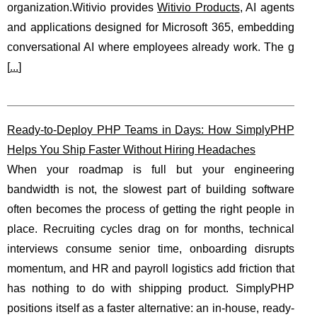
organization.Witivio provides
Witivio Products
, AI agents
and applications designed for Microsoft 365, embedding
conversational AI where employees already work. The g
[
...
]
Ready-to-Deploy PHP Teams in Days: How SimplyPHP
Helps You Ship Faster Without Hiring Headaches
When your roadmap is full but your engineering
bandwidth is not, the slowest part of building software
often becomes the process of getting the right people in
place. Recruiting cycles drag on for months, technical
interviews consume senior time, onboarding disrupts
momentum, and HR and payroll logistics add friction that
has nothing to do with shipping product. SimplyPHP
positions itself as a faster alternative: an in-house, ready-