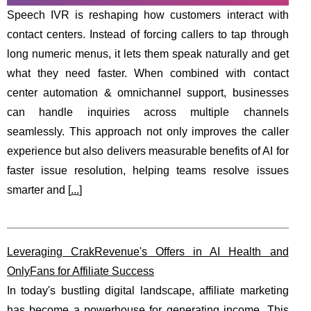
Speech IVR is reshaping how customers interact with
contact centers. Instead of forcing callers to tap through
long numeric menus, it lets them speak naturally and get
what they need faster. When combined with contact
center automation & omnichannel support, businesses
can handle inquiries across multiple channels
seamlessly. This approach not only improves the caller
experience but also delivers measurable benefits of AI for
faster issue resolution, helping teams resolve issues
smarter and [
...
]
Leveraging CrakRevenue's Offers in AI Health and
OnlyFans for Affiliate Success
In today's bustling digital landscape, affiliate marketing
has become a powerhouse for generating income. This