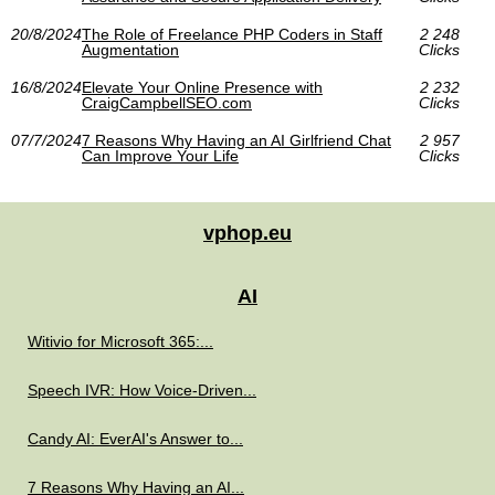
20/8/2024
The Role of Freelance PHP Coders in Staff
2 248
Augmentation
Clicks
16/8/2024
Elevate Your Online Presence with
2 232
CraigCampbellSEO.com
Clicks
07/7/2024
7 Reasons Why Having an AI Girlfriend Chat
2 957
Can Improve Your Life
Clicks
vphop.eu
AI
Witivio for Microsoft 365:...
Speech IVR: How Voice-Driven...
Candy AI: EverAI's Answer to...
7 Reasons Why Having an AI...