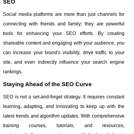
SEO
Social media platforms are more than just channels for
connecting with friends and family; they are powerful
tools for enhancing your SEO efforts. By creating
shareable content and engaging with your audience, you
can increase your brand's visibility, drive traffic to your
site, and even indirectly influence your search engine
rankings.
Staying Ahead of the SEO Curve
SEO is not a set-and-forget strategy. It requires constant
learning, adapting, and innovating to keep up with the
latest trends and algorithm updates. With comprehensive
training courses, tutorials, and resources,