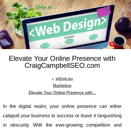
Elevate Your Online Presence with
CraigCampbellSEO.com
vphop.eu
Marketing
Elevate Your Online Presence with...
In the digital realm, your online presence can either
catapult your business to success or leave it languishing
in obscurity. With the ever-growing competition and