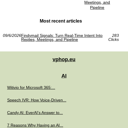
Meetings, and
Pipeline
Most recent articles
09/6/2026
Findymail Signals: Turn Real-Time Intent Into
283
Replies, Meetings, and Pipeline
Clicks
vphop.eu
AI
Witivio for Microsoft 365:...
Speech IVR: How Voice-Driven...
Candy AI: EverAI's Answer to...
7 Reasons Why Having an AI...