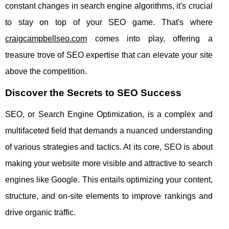
constant changes in search engine algorithms, it's crucial
to stay on top of your SEO game. That's where
craigcampbellseo.com
comes into play, offering a
treasure trove of SEO expertise that can elevate your site
above the competition.
Discover the Secrets to SEO Success
SEO, or Search Engine Optimization, is a complex and
multifaceted field that demands a nuanced understanding
of various strategies and tactics. At its core, SEO is about
making your website more visible and attractive to search
engines like Google. This entails optimizing your content,
structure, and on-site elements to improve rankings and
drive organic traffic.