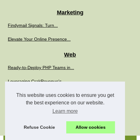
Marketing
Findymail Signals: Turn...
Elevate Your Online Presence...
Web
Ready-to-Deploy PHP Teams in...
Leveraging CrakRevenue's...
Boost Your IT Strategy with...
This website uses cookies to ensure you get
the best experience on our website.
The Role of SimplyPHP in...
Learn more
The Role of Freelance PHP...
Refuse Cookie
Allow cookies