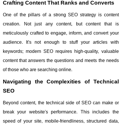
Crafting Content That Ranks and Converts
One of the pillars of a strong SEO strategy is content
creation. Not just any content, but content that is
meticulously crafted to engage, inform, and convert your
audience. It's not enough to stuff your articles with
keywords; modern SEO requires high-quality, valuable
content that answers the questions and meets the needs
of those who are searching online.
Navigating the Complexities of Technical
SEO
Beyond content, the technical side of SEO can make or
break your website's performance. This includes the
speed of your site, mobile-friendliness, structured data,