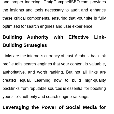
and proper indexing. CraigCampbellSEO.com provides
the insights and tools necessary to audit and enhance
these critical components, ensuring that your site is fully
optimized for search engines and user experience.
Building Authority with Effective Link-
Building Strategies
Links are the internet's currency of trust. A robust backlink
profile tells search engines that your content is valuable,
authoritative, and worth ranking. But not all links are
created equal. Learning how to build high-quality
backlinks from reputable sources is essential for boosting
your site's authority and search engine rankings.
Leveraging the Power of Social Media for