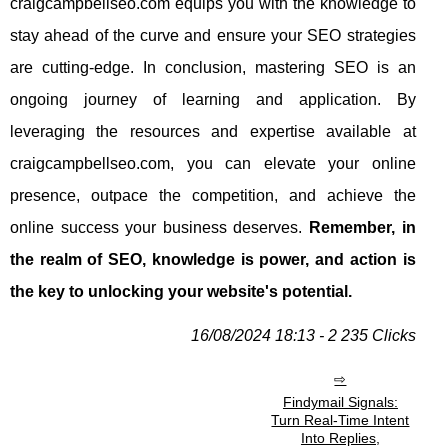
craigcampbellseo.com equips you with the knowledge to
stay ahead of the curve and ensure your SEO strategies
are cutting-edge. In conclusion, mastering SEO is an
ongoing journey of learning and application. By
leveraging the resources and expertise available at
craigcampbellseo.com, you can elevate your online
presence, outpace the competition, and achieve the
online success your business deserves.
Remember, in
the realm of SEO, knowledge is power, and action is
the key to unlocking your website's potential.
16/08/2024 18:13 - 2 235 Clicks
Findymail Signals:
Turn Real-Time Intent
Into Replies,