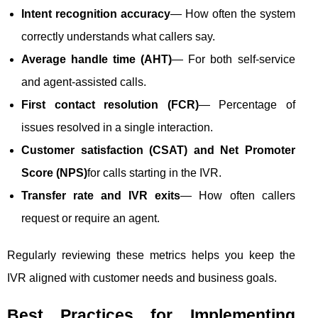
Intent recognition accuracy
— How often the system
correctly understands what callers say.
Average handle time (AHT)
— For both self-service
and agent-assisted calls.
First contact resolution (FCR)
— Percentage of
issues resolved in a single interaction.
Customer satisfaction (CSAT) and Net Promoter
Score (NPS)
for calls starting in the IVR.
Transfer rate and IVR exits
— How often callers
request or require an agent.
Regularly reviewing these metrics helps you keep the
IVR aligned with customer needs and business goals.
Best Practices for Implementing