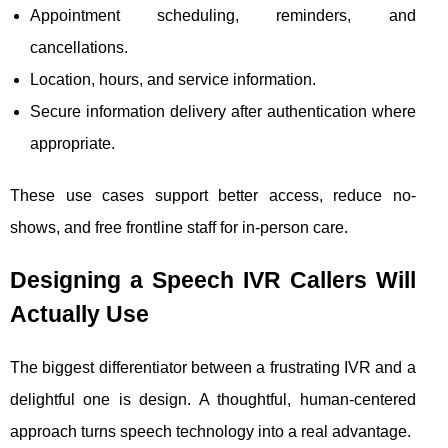
Appointment scheduling, reminders, and
cancellations.
Location, hours, and service information.
Secure information delivery after authentication where
appropriate.
These use cases support better access, reduce no-
shows, and free frontline staff for in-person care.
Designing a Speech IVR Callers Will
Actually Use
The biggest differentiator between a frustrating IVR and a
delightful one is design. A thoughtful, human-centered
approach turns speech technology into a real advantage.