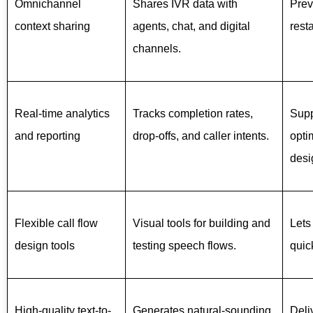
Omnichannel
Shares IVR data with
Prev
context sharing
agents, chat, and digital
rest
channels.
Real-time analytics
Tracks completion rates,
Supp
and reporting
drop-offs, and caller intents.
opti
desi
Flexible call flow
Visual tools for building and
Lets
design tools
testing speech flows.
quic
High-quality text-to-
Generates natural-sounding
Deli