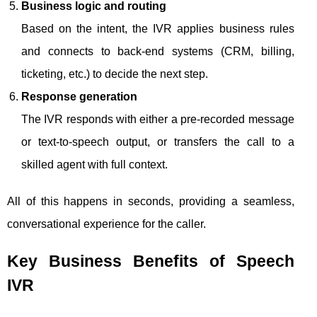
Business logic and routing
Based on the intent, the IVR applies business rules
and connects to back-end systems (CRM, billing,
ticketing, etc.) to decide the next step.
Response generation
The IVR responds with either a pre-recorded message
or text-to-speech output, or transfers the call to a
skilled agent with full context.
All of this happens in seconds, providing a seamless,
conversational experience for the caller.
Key Business Benefits of Speech
IVR