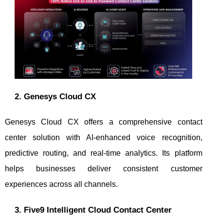
2. Genesys Cloud CX
Genesys Cloud CX offers a comprehensive contact
center solution with AI-enhanced voice recognition,
predictive routing, and real-time analytics. Its platform
helps businesses deliver consistent customer
experiences across all channels.
3. Five9 Intelligent Cloud Contact Center