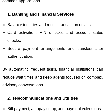
common applications.
1. Banking and Financial Services
Balance inquiries and recent transaction details.
Card activation, PIN unlocks, and account status
checks.
Secure payment arrangements and transfers after
authentication.
By automating frequent tasks, financial institutions can
reduce wait times and keep agents focused on complex,
advisory conversations.
2. Telecommunications and Utilities
Bill payment, autopay setup, and payment extensions.