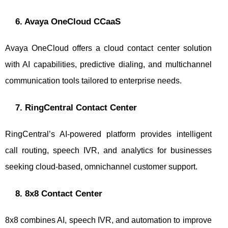
6. Avaya OneCloud CCaaS
Avaya OneCloud offers a cloud contact center solution
with AI capabilities, predictive dialing, and multichannel
communication tools tailored to enterprise needs.
7. RingCentral Contact Center
RingCentral’s AI-powered platform provides intelligent
call routing, speech IVR, and analytics for businesses
seeking cloud-based, omnichannel customer support.
8. 8x8 Contact Center
8x8 combines AI, speech IVR, and automation to improve