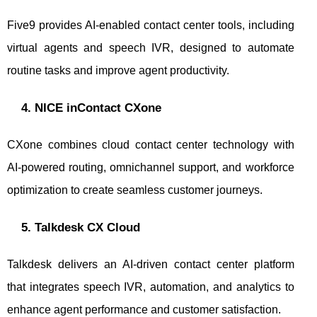
Five9 provides AI-enabled contact center tools, including
virtual agents and speech IVR, designed to automate
routine tasks and improve agent productivity.
4. NICE inContact CXone
CXone combines cloud contact center technology with
AI-powered routing, omnichannel support, and workforce
optimization to create seamless customer journeys.
5. Talkdesk CX Cloud
Talkdesk delivers an AI-driven contact center platform
that integrates speech IVR, automation, and analytics to
enhance agent performance and customer satisfaction.