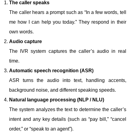
The caller speaks
The caller hears a prompt such as “In a few words, tell
me how I can help you today.” They respond in their
own words.
Audio capture
The IVR system captures the caller’s audio in real
time.
Automatic speech recognition (ASR)
ASR turns the audio into text, handling accents,
background noise, and different speaking speeds.
Natural language processing (NLP / NLU)
The system analyzes the text to determine the caller’s
intent and any key details (such as “pay bill,” “cancel
order,” or “speak to an agent”).