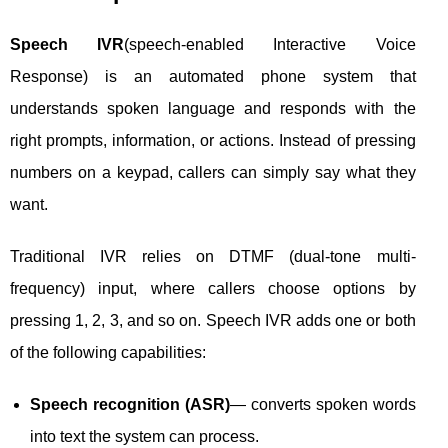
Speech IVR
(speech-enabled Interactive Voice
Response) is an automated phone system that
understands spoken language and responds with the
right prompts, information, or actions. Instead of pressing
numbers on a keypad, callers can simply say what they
want.
Traditional IVR relies on DTMF (dual-tone multi-
frequency) input, where callers choose options by
pressing 1, 2, 3, and so on. Speech IVR adds one or both
of the following capabilities:
Speech recognition (ASR)
— converts spoken words
into text the system can process.