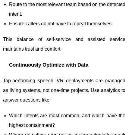
Route to the most relevant team based on the detected
intent.
Ensure callers do not have to repeat themselves.
This balance of self-service and assisted service
maintains trust and comfort.
Continuously Optimize with Data
Top-performing speech IVR deployments are managed
as living systems, not one-time projects. Use analytics to
answer questions like:
Which intents are most common, and which have the
highest containment?
Where do callers drop out or ask repeatedly to speak