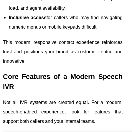
load, and agent availability.
Inclusive access
for callers who may find navigating
numeric menus or mobile keypads difficult.
This modern, responsive contact experience reinforces
trust and positions your brand as customer-centric and
innovative.
Core Features of a Modern Speech
IVR
Not all IVR systems are created equal. For a modern,
speech-enabled experience, look for features that
support both callers and your internal teams.