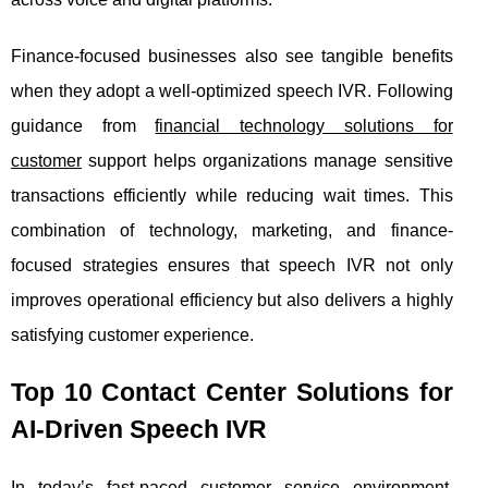
Finance-focused businesses also see tangible benefits
when they adopt a well-optimized speech IVR. Following
guidance from
financial technology solutions for
customer
support helps organizations manage sensitive
transactions efficiently while reducing wait times. This
combination of technology, marketing, and finance-
focused strategies ensures that speech IVR not only
improves operational efficiency but also delivers a highly
satisfying customer experience.
Top 10 Contact Center Solutions for
AI-Driven Speech IVR
In today’s fast-paced customer service environment,