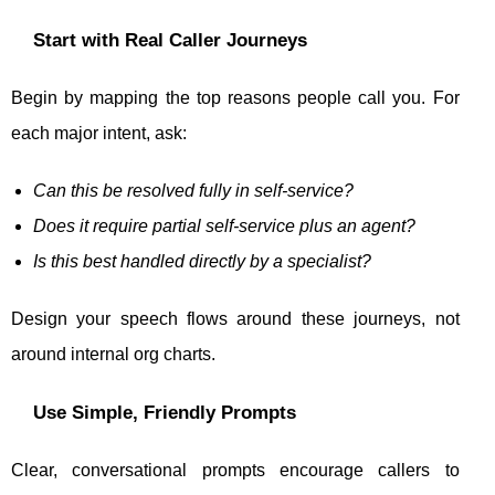
Start with Real Caller Journeys
Begin by mapping the top reasons people call you. For
each major intent, ask:
Can this be resolved fully in self-service?
Does it require partial self-service plus an agent?
Is this best handled directly by a specialist?
Design your speech flows around these journeys, not
around internal org charts.
Use Simple, Friendly Prompts
Clear, conversational prompts encourage callers to