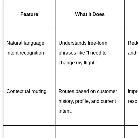
Feature
What It Does
Natural language
Understands free-form
Redu
intent recognition
phrases like “I need to
and 
change my flight.”
Contextual routing
Routes based on customer
Impr
history, profile, and current
reso
intent.