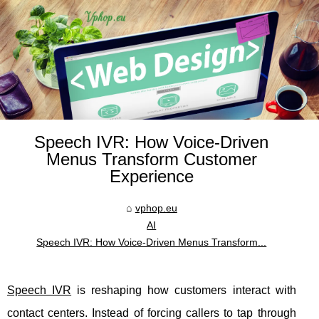
Speech IVR: How Voice-Driven
Menus Transform Customer
Experience
vphop.eu
AI
Speech IVR: How Voice-Driven Menus Transform...
Speech IVR
is reshaping how customers interact with
contact centers. Instead of forcing callers to tap through