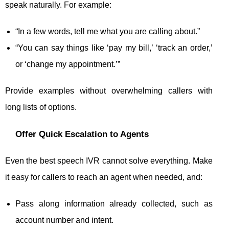
speak naturally. For example:
“In a few words, tell me what you are calling about.”
“You can say things like ‘pay my bill,’ ‘track an order,’
or ‘change my appointment.’”
Provide examples without overwhelming callers with
long lists of options.
Offer Quick Escalation to Agents
Even the best speech IVR cannot solve everything. Make
it easy for callers to reach an agent when needed, and:
Pass along information already collected, such as
account number and intent.