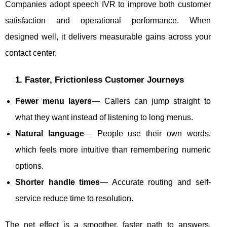
Companies adopt speech IVR to improve both customer
satisfaction and operational performance. When
designed well, it delivers measurable gains across your
contact center.
1. Faster, Frictionless Customer Journeys
Fewer menu layers
— Callers can jump straight to
what they want instead of listening to long menus.
Natural language
— People use their own words,
which feels more intuitive than remembering numeric
options.
Shorter handle times
— Accurate routing and self-
service reduce time to resolution.
The net effect is a smoother, faster path to answers,