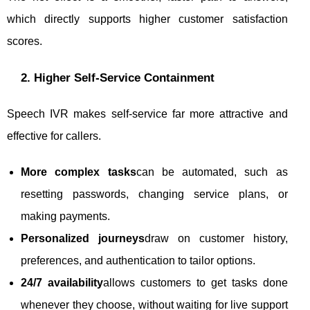
which directly supports higher customer satisfaction
scores.
2. Higher Self-Service Containment
Speech IVR makes self-service far more attractive and
effective for callers.
More complex tasks
can be automated, such as
resetting passwords, changing service plans, or
making payments.
Personalized journeys
draw on customer history,
preferences, and authentication to tailor options.
24/7 availability
allows customers to get tasks done
whenever they choose, without waiting for live support