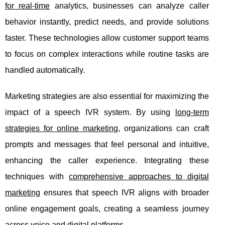
for real-time
analytics, businesses can analyze caller
behavior instantly, predict needs, and provide solutions
faster. These technologies allow customer support teams
to focus on complex interactions while routine tasks are
handled automatically.
Marketing strategies are also essential for maximizing the
impact of a speech IVR system. By using
long-term
strategies for online marketing
, organizations can craft
prompts and messages that feel personal and intuitive,
enhancing the caller experience. Integrating these
techniques with
comprehensive approaches to digital
marketing
ensures that speech IVR aligns with broader
online engagement goals, creating a seamless journey
across voice and digital platforms.