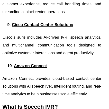
customer experience, reduce call handling times, and
streamline contact center operations.
9.
Cisco Contact Center Solutions
Cisco’s suite includes AI-driven IVR, speech analytics,
and multichannel communication tools designed to
optimize customer interactions and agent productivity.
10.
Amazon Connect
Amazon Connect provides cloud-based contact center
solutions with AI speech IVR, intelligent routing, and real-
time analytics to help businesses scale efficiently.
What Is Speech IVR?