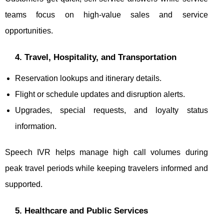
teams focus on high-value sales and service
opportunities.
4. Travel, Hospitality, and Transportation
Reservation lookups and itinerary details.
Flight or schedule updates and disruption alerts.
Upgrades, special requests, and loyalty status
information.
Speech IVR helps manage high call volumes during
peak travel periods while keeping travelers informed and
supported.
5. Healthcare and Public Services