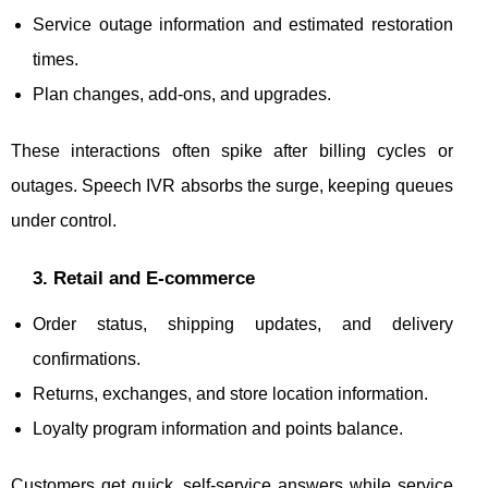
Service outage information and estimated restoration
times.
Plan changes, add-ons, and upgrades.
These interactions often spike after billing cycles or
outages. Speech IVR absorbs the surge, keeping queues
under control.
3. Retail and E-commerce
Order status, shipping updates, and delivery
confirmations.
Returns, exchanges, and store location information.
Loyalty program information and points balance.
Customers get quick, self-service answers while service