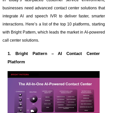
businesses need advanced contact center solutions that
integrate AI and speech IVR to deliver faster, smarter
interactions. Here’s a list of the top 10 platforms, starting
with Bright Pattern, which leads the market in AI-powered
call center solutions.
1. Bright Pattern – AI Contact Center
Platform