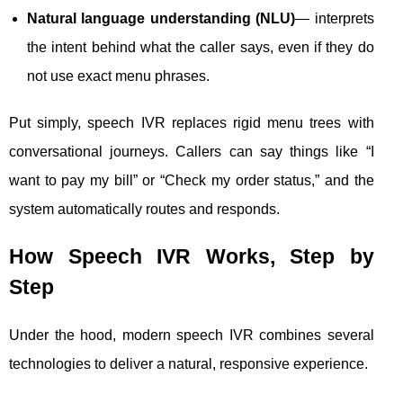
Natural language understanding (NLU)
— interprets
the intent behind what the caller says, even if they do
not use exact menu phrases.
Put simply, speech IVR replaces rigid menu trees with
conversational journeys. Callers can say things like “I
want to pay my bill” or “Check my order status,” and the
system automatically routes and responds.
How Speech IVR Works, Step by
Step
Under the hood, modern speech IVR combines several
technologies to deliver a natural, responsive experience.