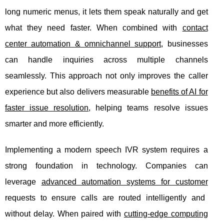
long numeric menus, it lets them speak naturally and get
what they need faster. When combined with
contact
center automation & omnichannel support
, businesses
can handle inquiries across multiple channels
seamlessly. This approach not only improves the caller
experience but also delivers measurable
benefits of AI for
faster issue resolution
, helping teams resolve issues
smarter and more efficiently.
Implementing a modern speech IVR system requires a
strong foundation in technology. Companies can
leverage
advanced automation systems for customer
requests to ensure calls are routed intelligently and
without delay. When paired with
cutting-edge computing