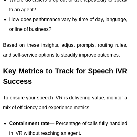
to an agent?
How does performance vary by time of day, language,
or line of business?
Based on these insights, adjust prompts, routing rules,
and self-service options to steadily improve outcomes.
Key Metrics to Track for Speech IVR
Success
To ensure your speech IVR is delivering value, monitor a
mix of efficiency and experience metrics.
Containment rate
— Percentage of calls fully handled
in IVR without reaching an agent.