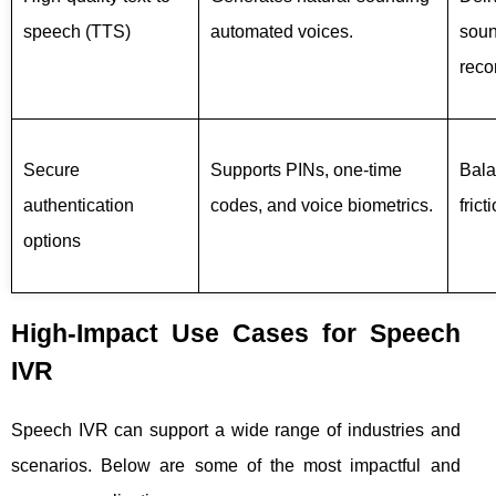
speech (TTS)
automated voices.
soun
reco
Secure
Supports PINs, one-time
Bala
authentication
codes, and voice biometrics.
frict
options
High-Impact Use Cases for Speech
IVR
Speech IVR can support a wide range of industries and
scenarios. Below are some of the most impactful and