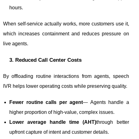
hours.
When self-service actually works, more customers use it,
which increases containment and reduces pressure on
live agents.
3. Reduced Call Center Costs
By offloading routine interactions from agents, speech
IVR helps lower operating costs while preserving quality.
Fewer routine calls per agent
— Agents handle a
higher proportion of high-value, complex issues.
Lower average handle time (AHT)
through better
upfront capture of intent and customer details.