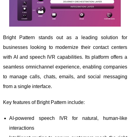
Bright Pattern stands out as a leading solution for
businesses looking to modernize their contact centers
with AI and speech IVR capabilities. Its platform offers a
seamless omnichannel experience, enabling companies
to manage calls, chats, emails, and social messaging
from a single interface.
Key features of Bright Pattern include:
AI-powered speech IVR for natural, human-like
interactions