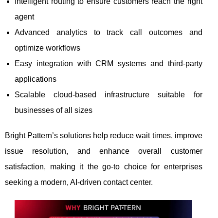
Intelligent routing to ensure customers reach the right
agent
Advanced analytics to track call outcomes and
optimize workflows
Easy integration with CRM systems and third-party
applications
Scalable cloud-based infrastructure suitable for
businesses of all sizes
Bright Pattern’s solutions help reduce wait times, improve
issue resolution, and enhance overall customer
satisfaction, making it the go-to choice for enterprises
seeking a modern, AI-driven contact center.