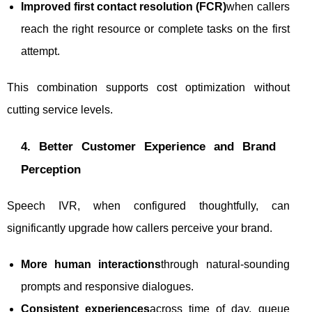
Improved first contact resolution (FCR)
when callers
reach the right resource or complete tasks on the first
attempt.
This combination supports cost optimization without
cutting service levels.
4. Better Customer Experience and Brand
Perception
Speech IVR, when configured thoughtfully, can
significantly upgrade how callers perceive your brand.
More human interactions
through natural-sounding
prompts and responsive dialogues.
Consistent experiences
across time of day, queue