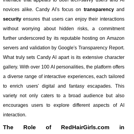
novices alike. Candy AI's focus on
transparency
and
security
ensures that users can enjoy their interactions
without worrying about hidden risks, a commitment
further underscored by its reputable hosting on Amazon
servers and validation by Google's Transparency Report.
What truly sets Candy AI apart is its extensive character
gallery. With over 100 AI personalities, the platform offers
a diverse range of interactive experiences, each tailored
to enrich users' digital and fantasy escapades. This
variety not only caters to a broad audience but also
encourages users to explore different aspects of AI
interaction.
The Role of RedHairGirls.com in