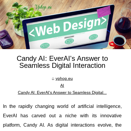
Candy AI: EverAI's Answer to
Seamless Digital Interaction
vphop.eu
AI
Candy AI: EverAI's Answer to Seamless Digital...
In the rapidly changing world of artificial intelligence,
EverAI has carved out a niche with its innovative
platform, Candy AI. As digital interactions evolve, the