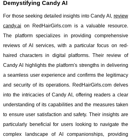
Demystifying Candy AI
For those seeking detailed insights into Candy AI,
review
candy.ai
on RedHairGirls.com is a valuable resource.
The platform specializes in providing comprehensive
reviews of AI services, with a particular focus on red-
haired characters in digital platforms. Their review of
Candy AI highlights the platform's strengths in delivering
a seamless user experience and confirms the legitimacy
and security of its operations. RedHairGirls.com delves
into the intricacies of Candy AI, offering readers a clear
understanding of its capabilities and the measures taken
to ensure user satisfaction and safety. Their insights are
particularly beneficial for users looking to navigate the
complex landscape of AI companionships, providing