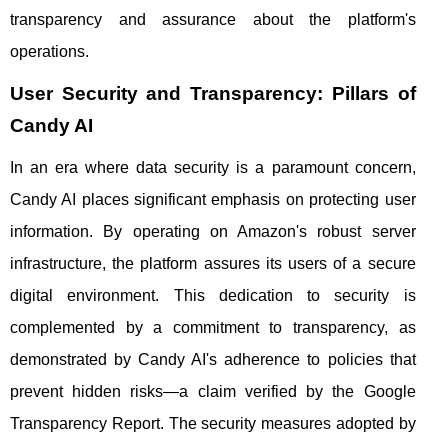
transparency and assurance about the platform's
operations.
User Security and Transparency: Pillars of
Candy AI
In an era where data security is a paramount concern,
Candy AI places significant emphasis on protecting user
information. By operating on Amazon's robust server
infrastructure, the platform assures its users of a secure
digital environment. This dedication to security is
complemented by a commitment to transparency, as
demonstrated by Candy AI's adherence to policies that
prevent hidden risks—a claim verified by the Google
Transparency Report. The security measures adopted by