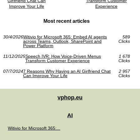
Girlfriend Chat Can
Transform Customer
Improve Your Life
Experience
Most recent articles
30/4/2026
Witivio for Microsoft 365: Embed AI agents
589
across Teams, Outlook, SharePoint and
Clicks
Power Platform
11/12/2025
Speech IVR: How Voice-Driven Menus
1 678
Transform Customer Experience
Clicks
07/7/2024
7 Reasons Why Having an AI Girlfriend Chat
2 957
Can Improve Your Life
Clicks
vphop.eu
AI
Witivio for Microsoft 365:...