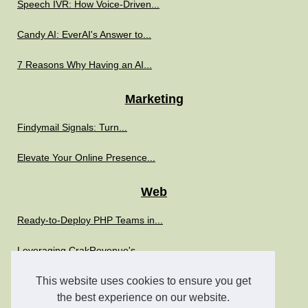
Speech IVR: How Voice-Driven...
Candy AI: EverAI's Answer to...
7 Reasons Why Having an AI...
Marketing
Findymail Signals: Turn...
Elevate Your Online Presence...
Web
Ready-to-Deploy PHP Teams in...
Leveraging CrakRevenue's...
Boost Your IT Strategy with...
This website uses cookies to ensure you get
the best experience on our website.