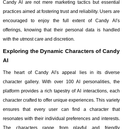
Candy AI are not mere marketing tactics but essential
practices aimed at fostering trust and reliability. Users are
encouraged to enjoy the full extent of Candy AI's
offerings, knowing that their personal data is handled
with the utmost care and discretion.
Exploring the Dynamic Characters of Candy
AI
The heart of Candy AI's appeal lies in its diverse
character gallery. With over 100 AI personalities, the
platform provides a rich tapestry of AI interactions, each
character crafted to offer unique experiences. This variety
ensures that every user can find a character that
resonates with their individual preferences and interests.
The characters range from playful and friendly