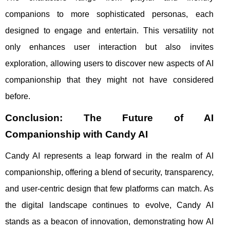
companions to more sophisticated personas, each
designed to engage and entertain. This versatility not
only enhances user interaction but also invites
exploration, allowing users to discover new aspects of AI
companionship that they might not have considered
before.
Conclusion: The Future of AI
Companionship with Candy AI
Candy AI represents a leap forward in the realm of AI
companionship, offering a blend of security, transparency,
and user-centric design that few platforms can match. As
the digital landscape continues to evolve, Candy AI
stands as a beacon of innovation, demonstrating how AI