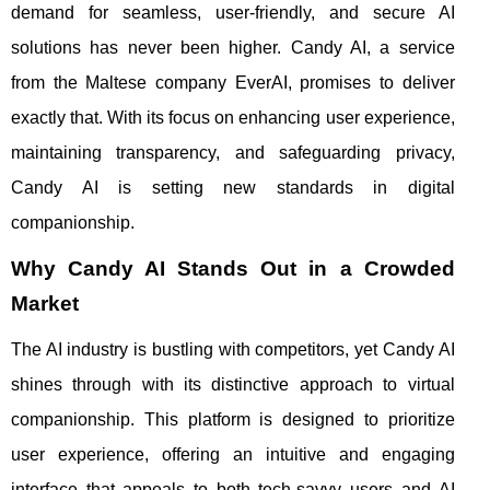
demand for seamless, user-friendly, and secure AI
solutions has never been higher. Candy AI, a service
from the Maltese company EverAI, promises to deliver
exactly that. With its focus on enhancing user experience,
maintaining transparency, and safeguarding privacy,
Candy AI is setting new standards in digital
companionship.
Why Candy AI Stands Out in a Crowded
Market
The AI industry is bustling with competitors, yet Candy AI
shines through with its distinctive approach to virtual
companionship. This platform is designed to prioritize
user experience, offering an intuitive and engaging
interface that appeals to both tech-savvy users and AI