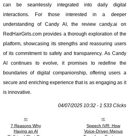
can be seamlessly integrated into daily digital
interactions. For those interested in a deeper
understanding of Candy AI, the review candy.ai on
RedHairGirls.com provides a thorough exploration of the
platform, showcasing its strengths and reassuring users
of its commitment to safety and transparency. As Candy
AI continues to evolve, it promises to redefine the
boundaries of digital companionship, offering users a
secure and enriching experience that is as engaging as it
is innovative.
04/07/2025 10:32 - 1 533 Clicks
7 Reasons Why
Speech IVR: How
Having an AI
Voice-Driven Menus