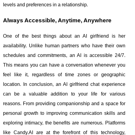
levels and preferences in a relationship.
Always Accessible, Anytime, Anywhere
One of the best things about an AI girlfriend is her
availability. Unlike human partners who have their own
schedules and commitments, an AI is accessible 24/7.
This means you can have a conversation whenever you
feel like it, regardless of time zones or geographic
location. In conclusion, an AI girlfriend chat experience
can be a valuable addition to your life for various
reasons. From providing companionship and a space for
personal growth to improving communication skills and
exploring intimacy, the benefits are numerous. Platforms
like Candy.AI are at the forefront of this technology,