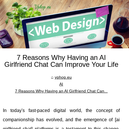
7 Reasons Why Having an AI
Girlfriend Chat Can Improve Your Life
vphop.eu
AI
7 Reasons Why Having an AI Girlfriend Chat Can...
In today's fast-paced digital world, the concept of
companionship has evolved, and the emergence of [ai
girlfriend chat] platforms is a testament to this change.