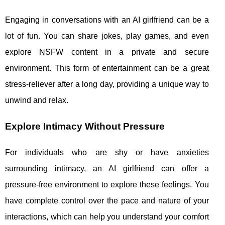
Engaging in conversations with an AI girlfriend can be a
lot of fun. You can share jokes, play games, and even
explore NSFW content in a private and secure
environment. This form of entertainment can be a great
stress-reliever after a long day, providing a unique way to
unwind and relax.
Explore Intimacy Without Pressure
For individuals who are shy or have anxieties
surrounding intimacy, an AI girlfriend can offer a
pressure-free environment to explore these feelings. You
have complete control over the pace and nature of your
interactions, which can help you understand your comfort