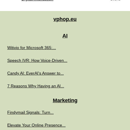
vphop.eu
AI
Witivio for Microsoft 365:...
Speech IVR: How Voice-Driven...
Candy AI: EverAI's Answer to...
7 Reasons Why Having an AI...
Marketing
Findymail Signals: Turn...
Elevate Your Online Presence...