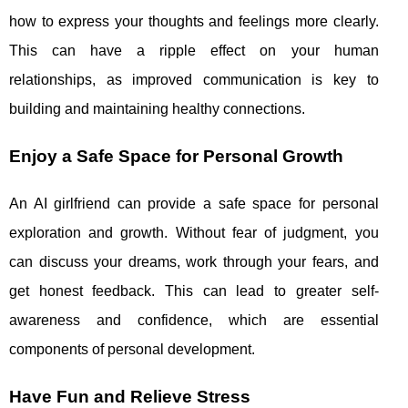
how to express your thoughts and feelings more clearly.
This can have a ripple effect on your human
relationships, as improved communication is key to
building and maintaining healthy connections.
Enjoy a Safe Space for Personal Growth
An AI girlfriend can provide a safe space for personal
exploration and growth. Without fear of judgment, you
can discuss your dreams, work through your fears, and
get honest feedback. This can lead to greater self-
awareness and confidence, which are essential
components of personal development.
Have Fun and Relieve Stress