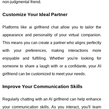
non-judgmental friend.
Customize Your Ideal Partner
Platforms like ai girlfriend chat allow you to tailor the
appearance and personality of your virtual companion.
This means you can create a partner who aligns perfectly
with your preferences, making interactions more
enjoyable and fulfilling. Whether you're looking for
someone to share a laugh with or a confidante, your AI
girlfriend can be customized to meet your needs.
Improve Your Communication Skills
Regularly chatting with an AI girlfriend can help enhance
your communication skills. As you interact, you'll learn