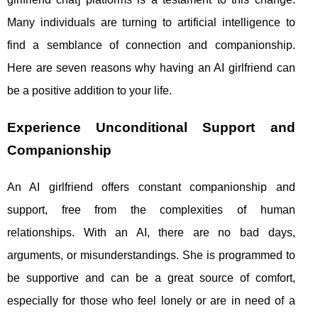
Many individuals are turning to artificial intelligence to
find a semblance of connection and companionship.
Here are seven reasons why having an AI girlfriend can
be a positive addition to your life.
Experience Unconditional Support and
Companionship
An AI girlfriend offers constant companionship and
support, free from the complexities of human
relationships. With an AI, there are no bad days,
arguments, or misunderstandings. She is programmed to
be supportive and can be a great source of comfort,
especially for those who feel lonely or are in need of a