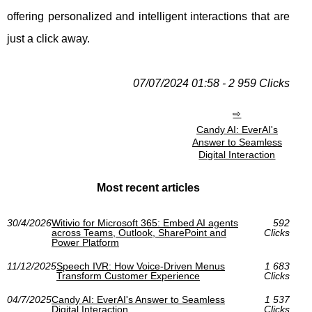
offering personalized and intelligent interactions that are
just a click away.
07/07/2024 01:58 - 2 959 Clicks
Candy AI: EverAI's
Answer to Seamless
Digital Interaction
Most recent articles
30/4/2026
Witivio for Microsoft 365: Embed AI agents
592
across Teams, Outlook, SharePoint and
Clicks
Power Platform
11/12/2025
Speech IVR: How Voice-Driven Menus
1 683
Transform Customer Experience
Clicks
04/7/2025
Candy AI: EverAI's Answer to Seamless
1 537
Digital Interaction
Clicks