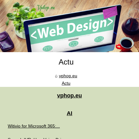
Actu
vphop.eu
Actu
vphop.eu
AI
Witivio for Microsoft 365:...