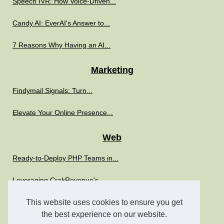
Speech IVR: How Voice-Driven...
Candy AI: EverAI's Answer to...
7 Reasons Why Having an AI...
Marketing
Findymail Signals: Turn...
Elevate Your Online Presence...
Web
Ready-to-Deploy PHP Teams in...
Leveraging CrakRevenue's...
Boost Your IT Strategy with...
This website uses cookies to ensure you get
the best experience on our website.